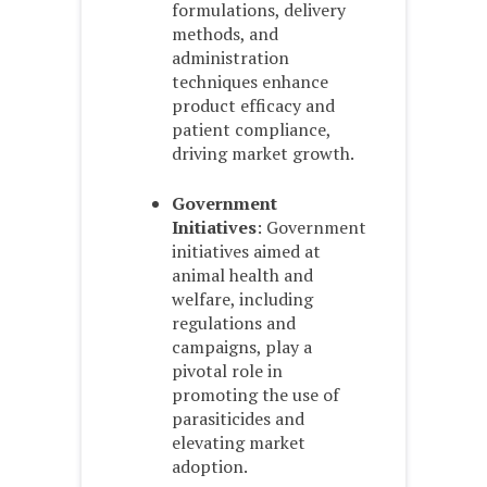
formulations, delivery
methods, and
administration
techniques enhance
product efficacy and
patient compliance,
driving market growth.
Government
Initiatives
: Government
initiatives aimed at
animal health and
welfare, including
regulations and
campaigns, play a
pivotal role in
promoting the use of
parasiticides and
elevating market
adoption.