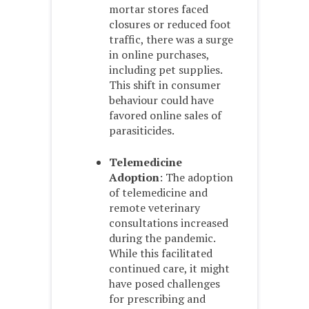
mortar stores faced
closures or reduced foot
traffic, there was a surge
in online purchases,
including pet supplies.
This shift in consumer
behaviour could have
favored online sales of
parasiticides.
Telemedicine
Adoption
: The adoption
of telemedicine and
remote veterinary
consultations increased
during the pandemic.
While this facilitated
continued care, it might
have posed challenges
for prescribing and