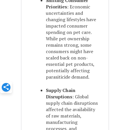
Shifting Consumer
Priorities
: Economic
uncertainties and
changing lifestyles have
impacted consumer
spending on pet care.
While pet ownership
remains strong, some
consumers might have
scaled back on non-
essential pet products,
potentially affecting
parasiticide demand.
Supply Chain
Disruptions
: Global
supply chain disruptions
affected the availability
of raw materials,
manufacturing
processes, and