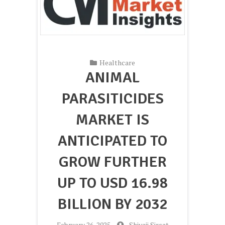
Healthcare
ANIMAL
PARASITICIDES
MARKET IS
ANTICIPATED TO
GROW FURTHER
UP TO USD 16.98
BILLION BY 2032
-
February 26, 2025
-
Shivaji Sirsat