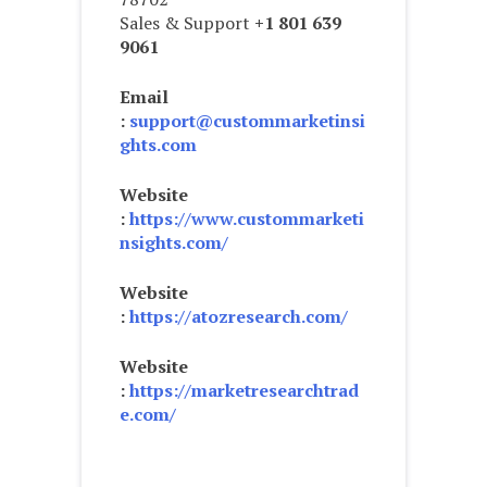
Sales & Support
+1 801 639
9061
Email
:
support@custommarketinsi
ghts.com
Website
:
https://www.custommarketi
nsights.com/
Website
:
https://atozresearch.com/
Website
:
https://marketresearchtrad
e.com/