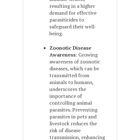
resulting in a higher
demand for effective
parasiticides to
safeguard their well-
being.
Zoonotic Disease
Awareness
: Growing
awareness of zoonotic
diseases, which can be
transmitted from
animals to humans,
underscores the
importance of
controlling animal
parasites. Preventing
parasites in pets and
livestock reduces the
risk of disease
transmission, enhancing