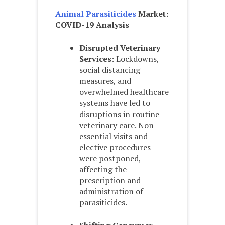
Animal Parasiticides
Market:
COVID-19 Analysis
Disrupted Veterinary
Services
: Lockdowns,
social distancing
measures, and
overwhelmed healthcare
systems have led to
disruptions in routine
veterinary care. Non-
essential visits and
elective procedures
were postponed,
affecting the
prescription and
administration of
parasiticides.