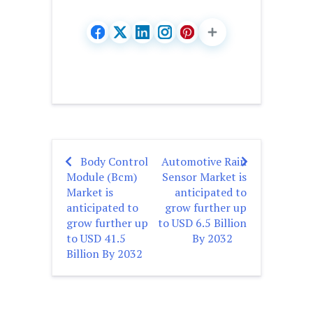
Body Control
Automotive Rain
Post
Module (Bcm)
Sensor Market is
navigation
Market is
anticipated to
anticipated to
grow further up
grow further up
to USD 6.5 Billion
to USD 41.5
By 2032
Billion By 2032