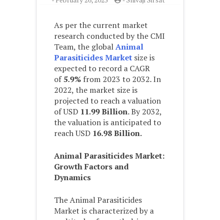
As per the current market
research conducted by the CMI
Team, the global
Animal
Parasiticides Market
size is
expected to record a CAGR
of
5.9%
from 2023 to 2032. In
2022, the market size is
projected to reach a valuation
of USD
11.99 Billion
. By 2032,
the valuation is anticipated to
reach USD
16.98 Billion.
Animal Parasiticides
Market:
Growth Factors and
Dynamics
The Animal Parasiticides
Market is characterized by a