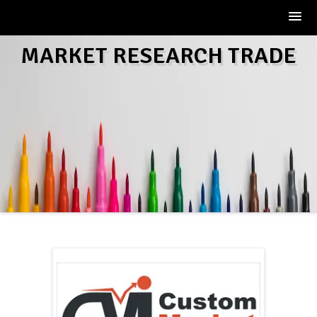
Skip
MARKET RESEARCH TRADE
to
content