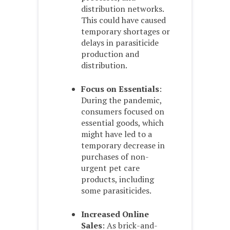
distribution networks.
This could have caused
temporary shortages or
delays in parasiticide
production and
distribution.
Focus on Essentials
:
During the pandemic,
consumers focused on
essential goods, which
might have led to a
temporary decrease in
purchases of non-
urgent pet care
products, including
some parasiticides.
Increased Online
Sales
: As brick-and-