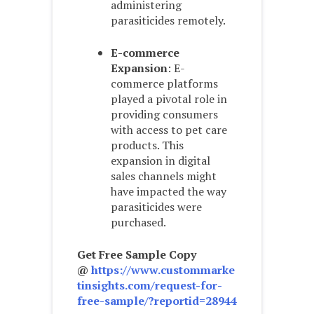
administering
parasiticides remotely.
E-commerce
Expansion
: E-
commerce platforms
played a pivotal role in
providing consumers
with access to pet care
products. This
expansion in digital
sales channels might
have impacted the way
parasiticides were
purchased.
Get Free Sample Copy
@
https://www.custommarke
tinsights.com/request-for-
free-sample/?reportid=28944