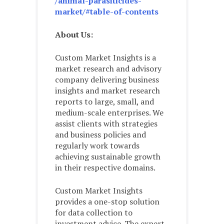
/animal-parasiticides-
market/#table-of-contents
About Us:
Custom Market Insights is a
market research and advisory
company delivering business
insights and market research
reports to large, small, and
medium-scale enterprises. We
assist clients with strategies
and business policies and
regularly work towards
achieving sustainable growth
in their respective domains.
Custom Market Insights
provides a one-stop solution
for data collection to
investment advice. The expert