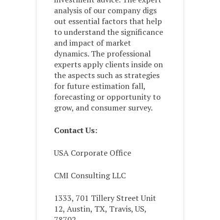
analysis of our company digs
out essential factors that help
to understand the significance
and impact of market
dynamics. The professional
experts apply clients inside on
the aspects such as strategies
for future estimation fall,
forecasting or opportunity to
grow, and consumer survey.
Contact Us:
USA Corporate Office
CMI Consulting LLC
1333, 701 Tillery Street Unit
12, Austin, TX, Travis, US,
78702