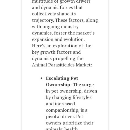
multitude of growth drivers
and dynamic forces that
collectively shape its
trajectory. These factors, along
with ongoing industry
dynamics, foster the market’s
expansion and evolution.
Here’s an exploration of the
key growth factors and
dynamics propelling the
Animal Parasiticides Market:
Escalating Pet
Ownership
: The surge
in pet ownership, driven
by changing lifestyles
and increased
companionship, is a
pivotal driver. Pet
owners prioritize their
animals’ health,