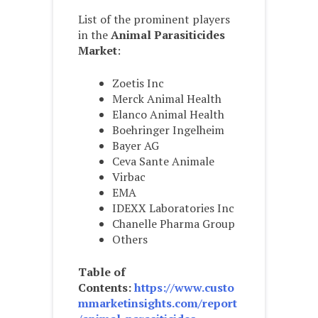
List of the prominent players
in the
Animal Parasiticides
Market
:
Zoetis Inc
Merck Animal Health
Elanco Animal Health
Boehringer Ingelheim
Bayer AG
Ceva Sante Animale
Virbac
EMA
IDEXX Laboratories Inc
Chanelle Pharma Group
Others
Table of
Contents:
https://www.custo
mmarketinsights.com/report