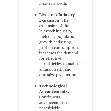
market growth.
Livestock Industry
Expansion
: The
expansion of the
livestock industry,
fueled by population
growth and rising
protein consumption,
increases the demand
for effective
parasiticides to maintain
animal health and
optimize production.
Technological
Advancements
:
Continuous
advancements in
parasiticide