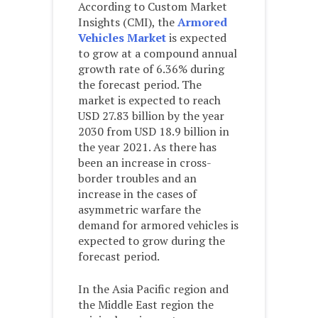
According to Custom Market
Insights (CMI), the
Armored
Vehicles Market
is expected
to grow at a compound annual
growth rate of 6.36% during
the forecast period. The
market is expected to reach
USD 27.83 billion by the year
2030 from USD 18.9 billion in
the year 2021. As there has
been an increase in cross-
border troubles and an
increase in the cases of
asymmetric warfare the
demand for armored vehicles is
expected to grow during the
forecast period.
In the Asia Pacific region and
the Middle East region the