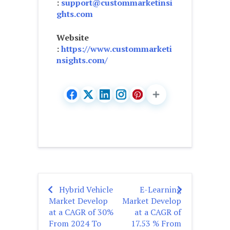
:
support@custommarketinsi
ghts.com
Website
:
https://www.custommarketi
nsights.com/
Hybrid Vehicle
E-Learning
Post
Market Develop
Market Develop
navigation
at a CAGR of 30%
at a CAGR of
From 2024 To
17.53 % From