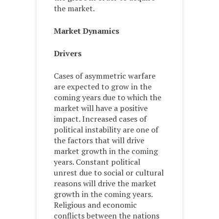
the market.
Market Dynamics
Drivers
Cases of asymmetric warfare
are expected to grow in the
coming years due to which the
market will have a positive
impact. Increased cases of
political instability are one of
the factors that will drive
market growth in the coming
years. Constant political
unrest due to social or cultural
reasons will drive the market
growth in the coming years.
Religious and economic
conflicts between the nations