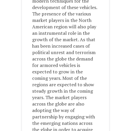
modern techniques for the
development of these vehicles.
The presence of the various
market players in the North
American region will also play
an instrumental role in the
growth of the market. As that
has been increased cases of
political unrest and terrorism
across the globe the demand
for armored vehicles is
expected to grow in the
coming years. Most of the
regions are expected to show
steady growth in the coming
years. The market players
across the globe are also
adopting the way of
partnership by engaging with
the emerging nations across
the globe in order to acquire