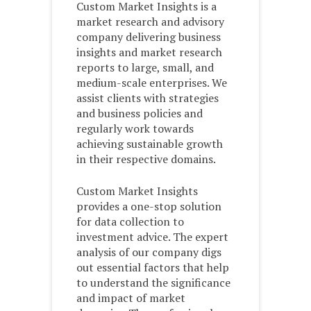
Custom Market Insights is a
market research and advisory
company delivering business
insights and market research
reports to large, small, and
medium-scale enterprises. We
assist clients with strategies
and business policies and
regularly work towards
achieving sustainable growth
in their respective domains.
Custom Market Insights
provides a one-stop solution
for data collection to
investment advice. The expert
analysis of our company digs
out essential factors that help
to understand the significance
and impact of market