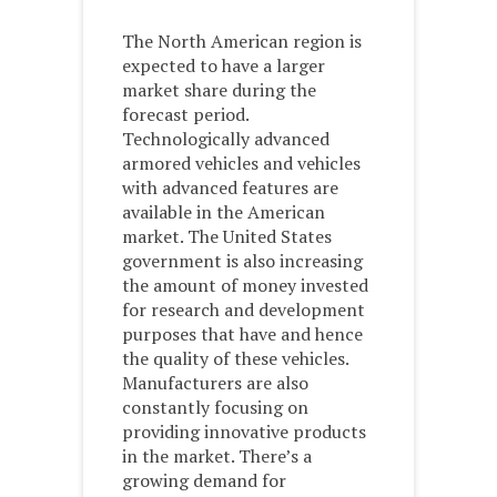
The North American region is
expected to have a larger
market share during the
forecast period.
Technologically advanced
armored vehicles and vehicles
with advanced features are
available in the American
market. The United States
government is also increasing
the amount of money invested
for research and development
purposes that have and hence
the quality of these vehicles.
Manufacturers are also
constantly focusing on
providing innovative products
in the market. There’s a
growing demand for