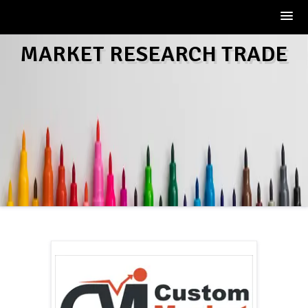
Skip
MARKET RESEARCH TRADE
to
content