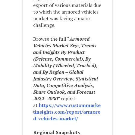
export of various materials due
to which the armored vehicles
market was facing a major
challenge.
Browse the full “
Armored
Vehicles Market Size, Trends
and Insights By Product
(Defense, Commercial), By
Mobility (Wheeled, Tracked),
and By Region – Global
Industry Overview, Statistical
Data, Competitive Analysis,
Share Outlook, and Forecast
2022–2030
” report
at
https://www.custommarke
tinsights.com/report/armore
d-vehicles-market/
Regional Snapshots