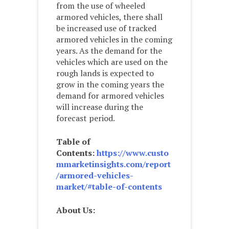
from the use of wheeled
armored vehicles, there shall
be increased use of tracked
armored vehicles in the coming
years. As the demand for the
vehicles which are used on the
rough lands is expected to
grow in the coming years the
demand for armored vehicles
will increase during the
forecast period.
Table of
Contents:
https://www.custo
mmarketinsights.com/report
/armored-vehicles-
market/#table-of-contents
About Us: