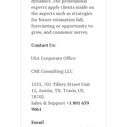
dynamics. The professional
experts apply clients inside on
the aspects such as strategies
for future estimation fall,
forecasting or opportunity to
grow, and consumer survey.
Contact Us:
USA Corporate Office
CMI Consulting LLC
1333, 701 Tillery Street Unit
12, Austin, TX, Travis, US,
78702
Sales & Support
+1 801 639
9061
Email