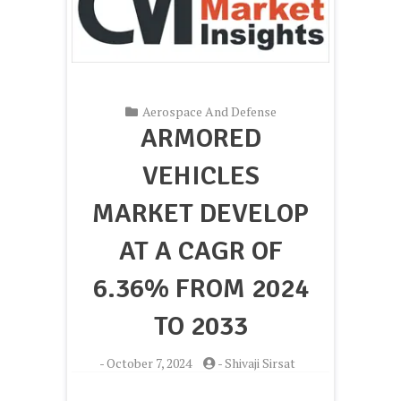
Aerospace And Defense
ARMORED
VEHICLES
MARKET DEVELOP
AT A CAGR OF
6.36% FROM 2024
TO 2033
-
October 7, 2024
-
Shivaji Sirsat