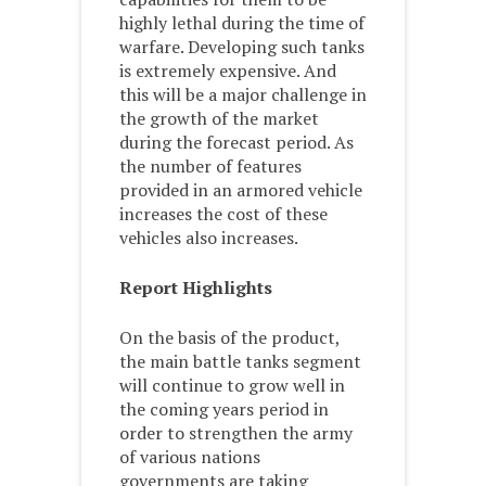
highly lethal during the time of
warfare. Developing such tanks
is extremely expensive. And
this will be a major challenge in
the growth of the market
during the forecast period. As
the number of features
provided in an armored vehicle
increases the cost of these
vehicles also increases.
Report Highlights
On the basis of the product,
the main battle tanks segment
will continue to grow well in
the coming years period in
order to strengthen the army
of various nations
governments are taking