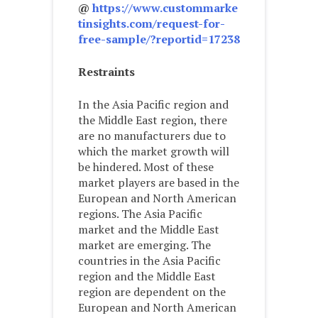
@
https://www.custommarke
tinsights.com/request-for-
free-sample/?reportid=17238
Restraints
In the Asia Pacific region and
the Middle East region, there
are no manufacturers due to
which the market growth will
be hindered. Most of these
market players are based in the
European and North American
regions. The Asia Pacific
market and the Middle East
market are emerging. The
countries in the Asia Pacific
region and the Middle East
region are dependent on the
European and North American