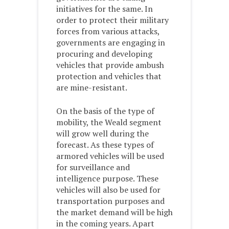
initiatives for the same. In
order to protect their military
forces from various attacks,
governments are engaging in
procuring and developing
vehicles that provide ambush
protection and vehicles that
are mine-resistant.
On the basis of the type of
mobility, the Weald segment
will grow well during the
forecast. As these types of
armored vehicles will be used
for surveillance and
intelligence purpose. These
vehicles will also be used for
transportation purposes and
the market demand will be high
in the coming years. Apart