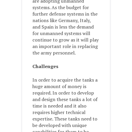
are adopting unmanned
systems. As the budget for
further defense systems in the
nations like Germany, Italy,
and Spain is less the demand
for unmanned systems will
continue to grow as it will play
an important role in replacing
the army personnel.
Challenges
In order to acquire the tanks a
huge amount of money is
required. In order to develop
and design these tanks a lot of
time is needed and it also
requires higher technical
expertise. These tanks need to
be developed with unique
capabilities for them to be