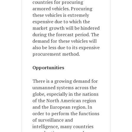
countries for procuring
armored vehicles. Procuring
these vehicles is extremely
expensive due to which the
market growth will be hindered
during the forecast period. The
demand for these vehicles will
also be less due to its expensive
procurement method.
Opportunities
There is a growing demand for
unmanned systems across the
globe, especially in the nations
of the North American region
and the European region. In
order to perform the functions
of surveillance and
intelligence, many countries