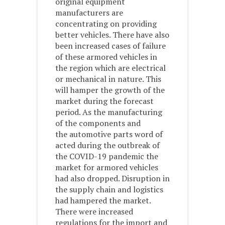
original equipment
manufacturers are
concentrating on providing
better vehicles. There have also
been increased cases of failure
of these armored vehicles in
the region which are electrical
or mechanical in nature. This
will hamper the growth of the
market during the forecast
period. As the manufacturing
of the components and
the automotive parts word of
acted during the outbreak of
the COVID-19 pandemic the
market for armored vehicles
had also dropped. Disruption in
the supply chain and logistics
had hampered the market.
There were increased
regulations for the import and