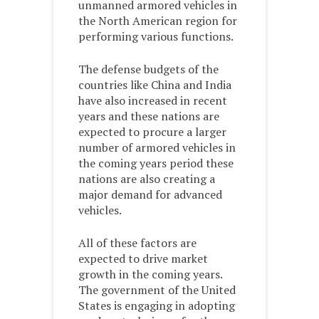
unmanned armored vehicles in
the North American region for
performing various functions.
The defense budgets of the
countries like China and India
have also increased in recent
years and these nations are
expected to procure a larger
number of armored vehicles in
the coming years period these
nations are also creating a
major demand for advanced
vehicles.
All of these factors are
expected to drive market
growth in the coming years.
The government of the United
States is engaging in adopting