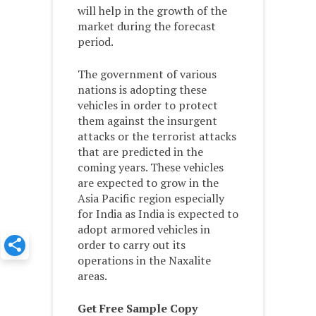
will help in the growth of the
market during the forecast
period.
The government of various
nations is adopting these
vehicles in order to protect
them against the insurgent
attacks or the terrorist attacks
that are predicted in the
coming years. These vehicles
are expected to grow in the
Asia Pacific region especially
for India as India is expected to
adopt armored vehicles in
order to carry out its
operations in the Naxalite
areas.
Get Free Sample Copy