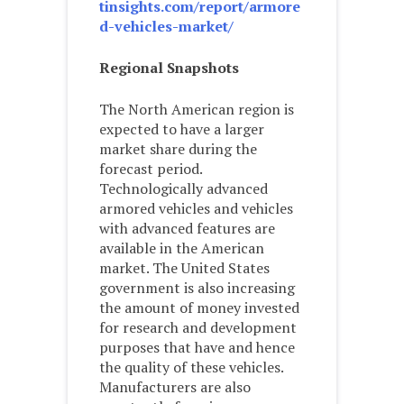
tinsights.com/report/armore
d-vehicles-market/
Regional Snapshots
The North American region is
expected to have a larger
market share during the
forecast period.
Technologically advanced
armored vehicles and vehicles
with advanced features are
available in the American
market. The United States
government is also increasing
the amount of money invested
for research and development
purposes that have and hence
the quality of these vehicles.
Manufacturers are also