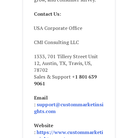
Contact Us:
USA Corporate Office
CMI Consulting LLC
1333, 701 Tillery Street Unit
12, Austin, TX, Travis, US,
78702
Sales & Support
+1 801 639
9061
Email
:
support@custommarketinsi
ghts.com
Website
:
https://www.custommarketi