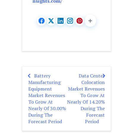
nsights.com/
Battery
Data Center
Post
Manufacturing
Colocation
navigation
Equipment
Market Revenues
Market Revenues
To Grow At
To Grow At
Nearly Of 14.20%
Nearly Of 30.00%
During The
During The
Forecast
Forecast Period
Period