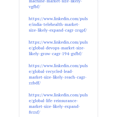
machine-market-size-likely-
vgfbf/
https://www.linkedin.com/puls
e/india-telehealth-market-
size-likely-expand-cagr-zrqpf/
https://www.linkedin.com/puls
e/global-devops-market-size-
likely-grow-cagr-194-gxfbf/
https://www.linkedin.com/puls
e/global-recycled-lead-
market-size-likely-reach-cagr-
zzbdf/
https://www.linkedin.com/puls
e/global-life-reinsurance-
market-size-likely-expand-
8rzxf/