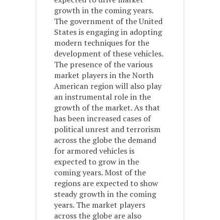
growth in the coming years.
The government of the United
States is engaging in adopting
modern techniques for the
development of these vehicles.
The presence of the various
market players in the North
American region will also play
an instrumental role in the
growth of the market. As that
has been increased cases of
political unrest and terrorism
across the globe the demand
for armored vehicles is
expected to grow in the
coming years. Most of the
regions are expected to show
steady growth in the coming
years. The market players
across the globe are also