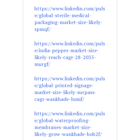
https://www.linkedin.com/puls
e/global-sterile-medical-
packaging-market-size-likely-
spmqf/
https://www.linkedin.com/puls
e/india-pepper-market-size-
likely-reach-cagr-28-2033-
murgf/
https://www.linkedin.com/puls
e/global-printed-signage-
market-size-likely-surpass-
cagr-wankhade-lxmif/
https://www.linkedin.com/puls
e/global-waterproofing-
membranes-market-size-
likely-grow-wankhade-bob2f/