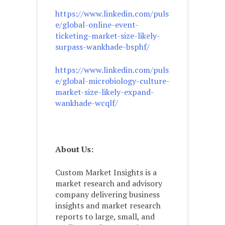
https://www.linkedin.com/puls
e/global-online-event-
ticketing-market-size-likely-
surpass-wankhade-bsphf/
https://www.linkedin.com/puls
e/global-microbiology-culture-
market-size-likely-expand-
wankhade-wcqlf/
About Us:
Custom Market Insights is a
market research and advisory
company delivering business
insights and market research
reports to large, small, and