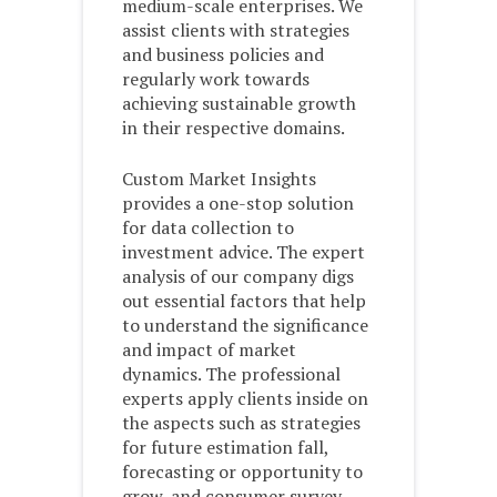
medium-scale enterprises. We
assist clients with strategies
and business policies and
regularly work towards
achieving sustainable growth
in their respective domains.
Custom Market Insights
provides a one-stop solution
for data collection to
investment advice. The expert
analysis of our company digs
out essential factors that help
to understand the significance
and impact of market
dynamics. The professional
experts apply clients inside on
the aspects such as strategies
for future estimation fall,
forecasting or opportunity to
grow, and consumer survey.