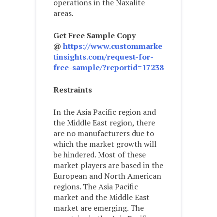
operations in the Naxalite
areas.
Get Free Sample Copy
@
https://www.custommarke
tinsights.com/request-for-
free-sample/?reportid=17238
Restraints
In the Asia Pacific region and
the Middle East region, there
are no manufacturers due to
which the market growth will
be hindered. Most of these
market players are based in the
European and North American
regions. The Asia Pacific
market and the Middle East
market are emerging. The