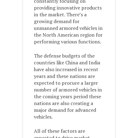
constantly focusing on
providing innovative products
in the market. There’s a
growing demand for
unmanned armored vehicles in
the North American region for
performing various functions.
The defense budgets of the
countries like China and India
have also increased in recent
years and these nations are
expected to procure a larger
number of armored vehicles in
the coming years period these
nations are also creating a
major demand for advanced
vehicles.
All of these factors are
expected to drive market