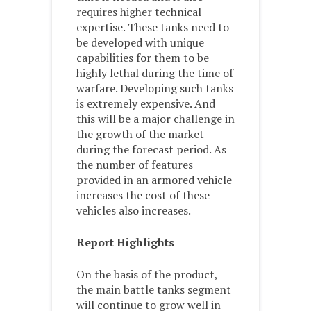
requires higher technical
expertise. These tanks need to
be developed with unique
capabilities for them to be
highly lethal during the time of
warfare. Developing such tanks
is extremely expensive. And
this will be a major challenge in
the growth of the market
during the forecast period. As
the number of features
provided in an armored vehicle
increases the cost of these
vehicles also increases.
Report Highlights
On the basis of the product,
the main battle tanks segment
will continue to grow well in