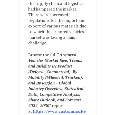
the supply chain and logistics
had hampered the market.
There were increased
regulations for the import and
export of various materials due
to which the armored vehicles
market was facing a major
challenge.
Browse the full “
Armored
Vehicles Market Size, Trends
and Insights By Product
(Defense, Commercial), By
Mobility (Wheeled, Tracked),
and By Region – Global
Industry Overview, Statistical
Data, Competitive Analysis,
Share Outlook, and Forecast
2022–2030
” report
at
https://www.custommarke