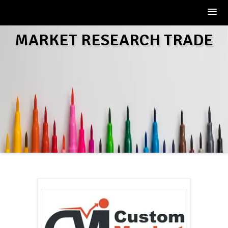
Skip
MARKET RESEARCH TRADE
to
content