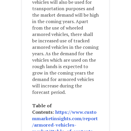
vehicles will also be used for
transportation purposes and
the market demand will be high
in the coming years. Apart
from the use of wheeled
armored vehicles, there shall
be increased use of tracked
armored vehicles in the coming
years. As the demand for the
vehicles which are used on the
rough lands is expected to
grow in the coming years the
demand for armored vehicles
will increase during the
forecast period.
Table of
Contents:
https://www.custo
mmarketinsights.com/report
/armored-vehicles-