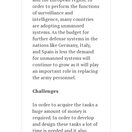
order to perform the functions
of surveillance and
intelligence, many countries
are adopting unmanned
systems. As the budget for
further defense systems in the
nations like Germany, Italy,
and Spain is less the demand
for unmanned systems will
continue to grow as it will play
an important role in replacing
the army personnel.
Challenges
In order to acquire the tanks a
huge amount of money is
required. In order to develop
and design these tanks a lot of
time is needed and it also