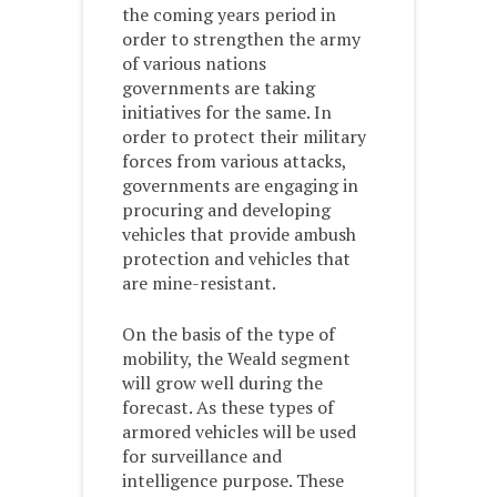
the coming years period in
order to strengthen the army
of various nations
governments are taking
initiatives for the same. In
order to protect their military
forces from various attacks,
governments are engaging in
procuring and developing
vehicles that provide ambush
protection and vehicles that
are mine-resistant.
On the basis of the type of
mobility, the Weald segment
will grow well during the
forecast. As these types of
armored vehicles will be used
for surveillance and
intelligence purpose. These