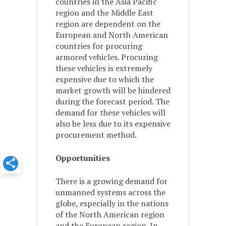
countries in the Asia Pacific
region and the Middle East
region are dependent on the
European and North American
countries for procuring
armored vehicles. Procuring
these vehicles is extremely
expensive due to which the
market growth will be hindered
during the forecast period. The
demand for these vehicles will
also be less due to its expensive
procurement method.
Opportunities
There is a growing demand for
unmanned systems across the
globe, especially in the nations
of the North American region
and the European region. In