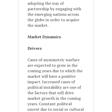
adopting the way of
partnership by engaging with
the emerging nations across
the globe in order to acquire
the market.
Market Dynamics
Drivers
Cases of asymmetric warfare
are expected to grow in the
coming years due to which the
market will have a positive
impact. Increased cases of
political instability are one of
the factors that will drive
market growth in the coming
years. Constant political
unrest due to social or cultural