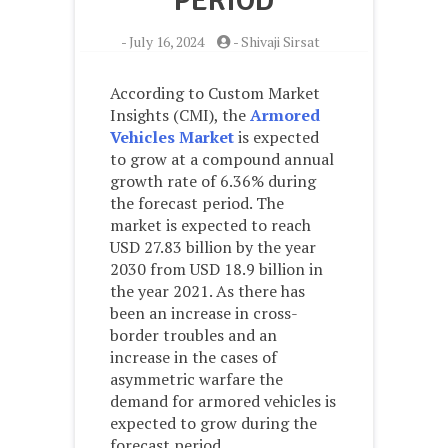
PERIOD
-
July 16, 2024
-
Shivaji Sirsat
According to Custom Market
Insights (CMI), the
Armored
Vehicles Market
is expected
to grow at a compound annual
growth rate of 6.36% during
the forecast period. The
market is expected to reach
USD 27.83 billion by the year
2030 from USD 18.9 billion in
the year 2021. As there has
been an increase in cross-
border troubles and an
increase in the cases of
asymmetric warfare the
demand for armored vehicles is
expected to grow during the
forecast period.