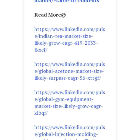
market/#table-of-contents
Read More@
https://www.linkedin.com/puls
e/indian-tea-market-size-
likely-grow-cagr-419-2033-
fkxef/
https://www.linkedin.com/puls
e/global-acetone-market-size-
likely-surpass-cagr-56-xttgf/
https://www.linkedin.com/puls
e/global-gym-equipment-
market-size-likely-grow-cagr-
klbqf/
https://www.linkedin.com/puls
e/global-injection-molding-