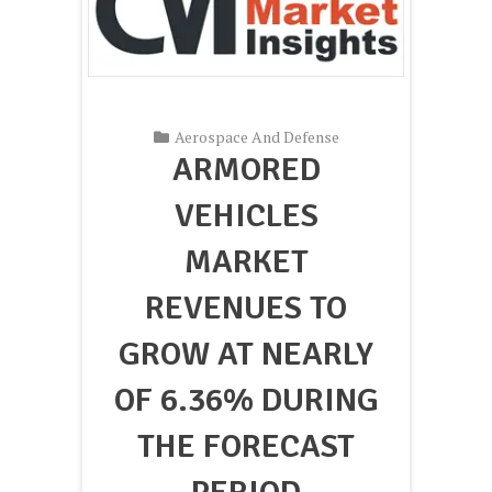
Aerospace And Defense
ARMORED
VEHICLES
MARKET
REVENUES TO
GROW AT NEARLY
OF 6.36% DURING
THE FORECAST