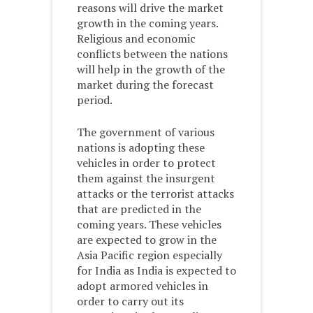
reasons will drive the market
growth in the coming years.
Religious and economic
conflicts between the nations
will help in the growth of the
market during the forecast
period.
The government of various
nations is adopting these
vehicles in order to protect
them against the insurgent
attacks or the terrorist attacks
that are predicted in the
coming years. These vehicles
are expected to grow in the
Asia Pacific region especially
for India as India is expected to
adopt armored vehicles in
order to carry out its