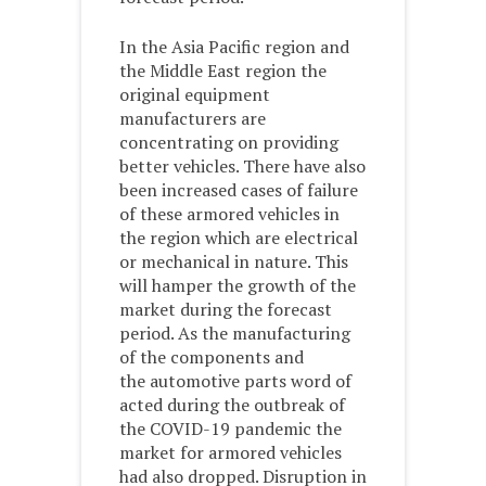
In the Asia Pacific region and
the Middle East region the
original equipment
manufacturers are
concentrating on providing
better vehicles. There have also
been increased cases of failure
of these armored vehicles in
the region which are electrical
or mechanical in nature. This
will hamper the growth of the
market during the forecast
period. As the manufacturing
of the components and
the automotive parts word of
acted during the outbreak of
the COVID-19 pandemic the
market for armored vehicles
had also dropped. Disruption in