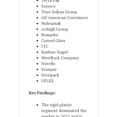
Tetra Pak
Sonoco
Toyo Seikan Group
All American Containers
Huhtamak
Ardagh Group
Bomarko
Consol Glass
ITC
Kuehne Nagel
WestRock Company
Novelis
Stanpac
Steripack
UFLEX
Key Findings:
The rigid plastic
segment dominated the
market in 2021 and is