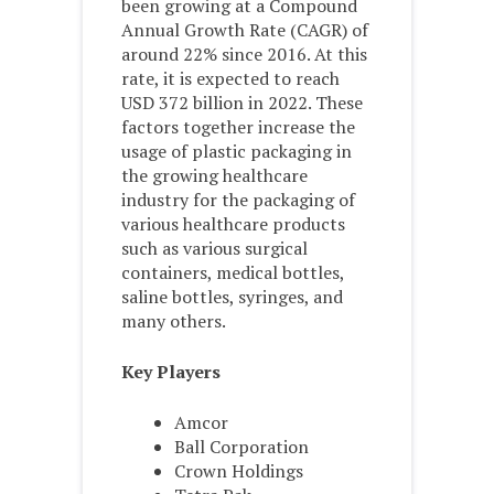
been growing at a Compound
Annual Growth Rate (CAGR) of
around 22% since 2016. At this
rate, it is expected to reach
USD 372 billion in 2022. These
factors together increase the
usage of plastic packaging in
the growing healthcare
industry for the packaging of
various healthcare products
such as various surgical
containers, medical bottles,
saline bottles, syringes, and
many others.
Key Players
Amcor
Ball Corporation
Crown Holdings