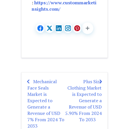
:
https://www.custommarketi
nsights.com/
Mechanical
Plus Size
Post
Face Seals
Clothing Market
navigation
Market is
is Expected to
Expected to
Generate a
Generate a
Revenue of USD
Revenue of USD
5.90% From 2024
7% From 2024 To
To 2033
2033