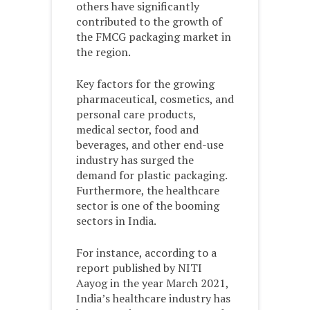
others have significantly
contributed to the growth of
the FMCG packaging market in
the region.
Key factors for the growing
pharmaceutical, cosmetics, and
personal care products,
medical sector, food and
beverages, and other end-use
industry has surged the
demand for plastic packaging.
Furthermore, the healthcare
sector is one of the booming
sectors in India.
For instance, according to a
report published by NITI
Aayog in the year March 2021,
India’s healthcare industry has