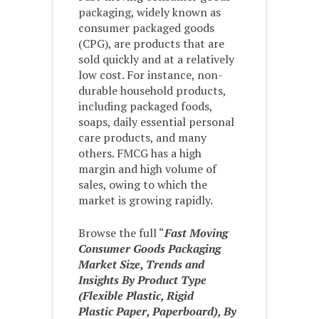
packaging, widely known as
consumer packaged goods
(CPG), are products that are
sold quickly and at a relatively
low cost. For instance, non-
durable household products,
including packaged foods,
soaps, daily essential personal
care products, and many
others. FMCG has a high
margin and high volume of
sales, owing to which the
market is growing rapidly.
Browse the full “
Fast Moving
Consumer Goods Packaging
Market Size, Trends and
Insights By Product Type
(Flexible Plastic, Rigid
Plastic Paper, Paperboard), By