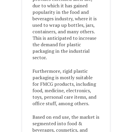
due to which it has gained
popularity in the food and
beverages industry, where it is
used to wrap up bottles, jars,
containers, and many others.
This is anticipated to increase
the demand for plastic
packaging in the industrial
sector.
Furthermore, rigid plastic
packaging is mostly suitable
for FMCG products, including
food, medicine, electronics,
toys, personal care items, and
office stuff, among others.
Based on end use, the market is
segmented into food &
beverages, cosmetics, and