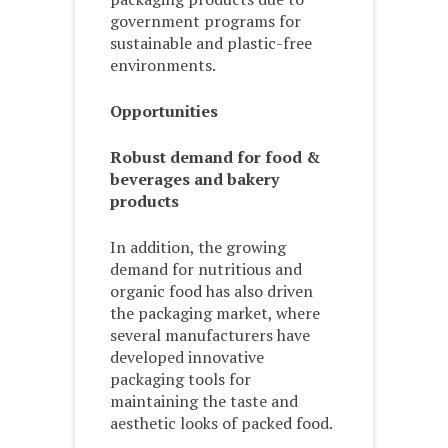
government programs for
sustainable and plastic-free
environments.
Opportunities
Robust demand for food &
beverages and bakery
products
In addition, the growing
demand for nutritious and
organic food has also driven
the packaging market, where
several manufacturers have
developed innovative
packaging tools for
maintaining the taste and
aesthetic looks of packed food.