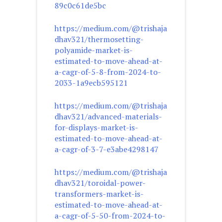
89c0c61de5bc
https://medium.com/@trishaja
dhav321/thermosetting-
polyamide-market-is-
estimated-to-move-ahead-at-
a-cagr-of-5-8-from-2024-to-
2033-1a9ecb595121
https://medium.com/@trishaja
dhav321/advanced-materials-
for-displays-market-is-
estimated-to-move-ahead-at-
a-cagr-of-3-7-e3abe4298147
https://medium.com/@trishaja
dhav321/toroidal-power-
transformers-market-is-
estimated-to-move-ahead-at-
a-cagr-of-5-50-from-2024-to-