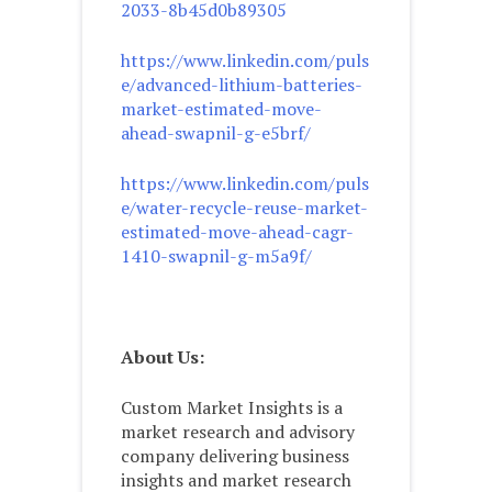
2033-8b45d0b89305
https://www.linkedin.com/puls
e/advanced-lithium-batteries-
market-estimated-move-
ahead-swapnil-g-e5brf/
https://www.linkedin.com/puls
e/water-recycle-reuse-market-
estimated-move-ahead-cagr-
1410-swapnil-g-m5a9f/
About Us:
Custom Market Insights is a
market research and advisory
company delivering business
insights and market research