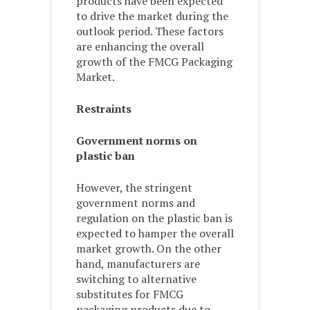
products have been expected
to drive the market during the
outlook period. These factors
are enhancing the overall
growth of the FMCG Packaging
Market.
Restraints
Government norms on
plastic ban
However, the stringent
government norms and
regulation on the plastic ban is
expected to hamper the overall
market growth. On the other
hand, manufacturers are
switching to alternative
substitutes for FMCG
packaging products due to