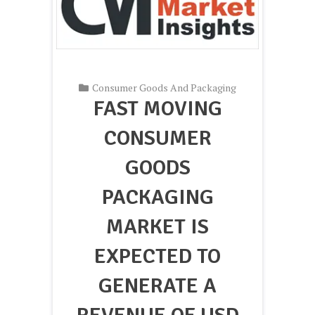
Consumer Goods And Packaging
FAST MOVING
CONSUMER
GOODS
PACKAGING
MARKET IS
EXPECTED TO
GENERATE A