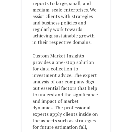
reports to large, small, and
medium-scale enterprises. We
assist clients with strategies
and business policies and
regularly work towards
achieving sustainable growth
in their respective domains.
Custom Market Insights
provides a one-stop solution
for data collection to
investment advice. The expert
analysis of our company digs
out essential factors that help
to understand the significance
and impact of market
dynamics. The professional
experts apply clients inside on
the aspects such as strategies
for future estimation fall,