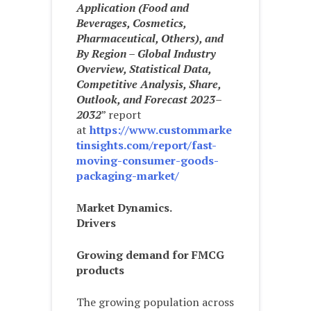
Application (Food and
Beverages, Cosmetics,
Pharmaceutical, Others), and
By Region – Global Industry
Overview, Statistical Data,
Competitive Analysis, Share,
Outlook, and Forecast 2023–
2032
” report
at
https://www.custommarke
tinsights.com/report/fast-
moving-consumer-goods-
packaging-market/
Market Dynamics.
Drivers
Growing demand for FMCG
products
The growing population across