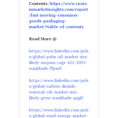
Contents:
https://www.custo
mmarketinsights.com/report
/fast-moving-consumer-
goods-packaging-
market/#table-of-contents
Read More @
https://www.linkedin.com/puls
e/global-palm-oil-market-size-
likely-surpass-cagr-425-2033-
wankhade-ffpmf/
https://www.linkedin.com/puls
e/global-carbon-dioxide-
removal-cdr-market-size-
likely-grow-wankhade-qsgjf/
https://www.linkedin.com/puls
e/global-wind-energy-market-