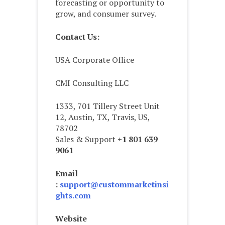
forecasting or opportunity to
grow, and consumer survey.
Contact Us:
USA Corporate Office
CMI Consulting LLC
1333, 701 Tillery Street Unit
12, Austin, TX, Travis, US,
78702
Sales & Support
+1 801 639
9061
Email
:
support@custommarketinsi
ghts.com
Website