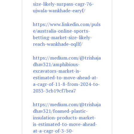
size-likely-surpass-cagr-76-
ujwala-wankhade-earyf/
https://www.linkedin.com/puls
e/australia-online-sports-
betting-market-size-likely-
reach-wankhade-oqllf/
https://medium.com/@trishaja
dhav321/amphibious-
excavators-market-is-
estimated-to-move-ahead-at-
a-cagr-of-11-8-from-2024-to-
2033-3cb19cf7bea7
https://medium.com/@trishaja
dhav321/foamed-plastic-
insulation-products-market-
is-estimated-to-move-ahead-
at-a-cagr-of-3-50-