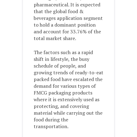
pharmaceutical. It is expected
that the global food &
beverages application segment
to hold a dominant position
and account for 33.76% of the
total market share.
The factors such as a rapid
shift in lifestyle, the busy
schedule of people, and
growing trends of ready-to-eat
packed food have escalated the
demand for various types of
FMCG packaging products
where it is extensively used as
protecting, and covering
material while carrying out the
food during the
transportation.