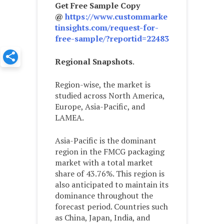
Get Free Sample Copy
@
https://www.custommarke
tinsights.com/request-for-
free-sample/?reportid=22483
Regional Snapshots
.
Region-wise, the market is
studied across North America,
Europe, Asia-Pacific, and
LAMEA.
Asia-Pacific is the dominant
region in the FMCG packaging
market with a total market
share of 43.76%. This region is
also anticipated to maintain its
dominance throughout the
forecast period. Countries such
as China, Japan, India, and