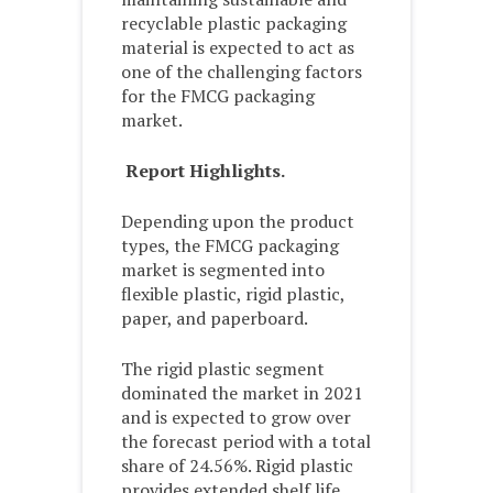
recyclable plastic packaging
material is expected to act as
one of the challenging factors
for the FMCG packaging
market.
Report Highlights.
Depending upon the product
types, the FMCG packaging
market is segmented into
flexible plastic, rigid plastic,
paper, and paperboard.
The rigid plastic segment
dominated the market in 2021
and is expected to grow over
the forecast period with a total
share of 24.56%. Rigid plastic
provides extended shelf life,