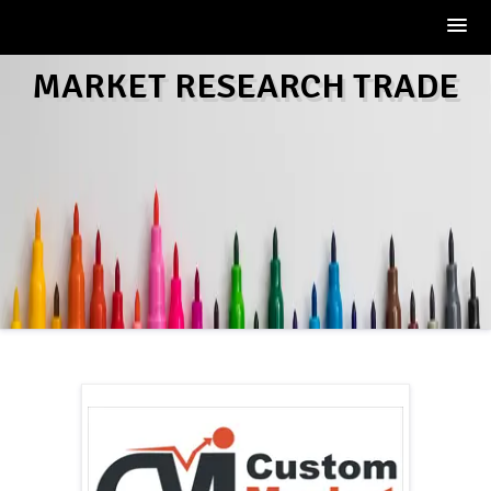
Skip
MARKET RESEARCH TRADE
to
content