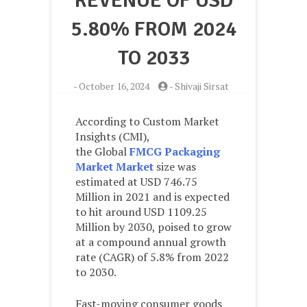
REVENUE OF USD
5.80% FROM 2024
TO 2033
-
October 16, 2024
-
Shivaji Sirsat
According to Custom Market
Insights (CMI),
the Global
FMCG Packaging
Market Market
size was
estimated at USD 746.75
Million in 2021 and is expected
to hit around USD 1109.25
Million by 2030, poised to grow
at a compound annual growth
rate (CAGR) of 5.8% from 2022
to 2030.
Fast-moving consumer goods