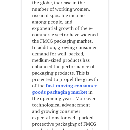
the globe, increase in the
number of working women,
rise in disposable income
among people, and
exponential growth of the e-
commerce sector have widened
the FMCG packaging market.
In addition, growing consumer
demand for well-packed,
medium-sized products has
enhanced the performance of
packaging products. This is
projected to propel the growth
of the
fast-moving consumer
goods packaging market
in
the upcoming years. Moreover,
technological advancement
and growing consumer
expectations for well-packed,
protective packaging of FMCG