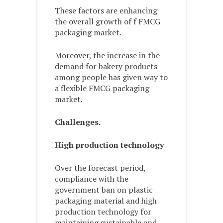
These factors are enhancing
the overall growth of f FMCG
packaging market.
Moreover, the increase in the
demand for bakery products
among people has given way to
a flexible FMCG packaging
market.
Challenges.
High production technology
Over the forecast period,
compliance with the
government ban on plastic
packaging material and high
production technology for
maintaining sustainable and