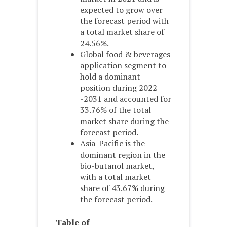
expected to grow over
the forecast period with
a total market share of
24.56%.
Global food & beverages
application segment to
hold a dominant
position during 2022
-2031 and accounted for
33.76% of the total
market share during the
forecast period.
Asia-Pacific is the
dominant region in the
bio-butanol market,
with a total market
share of 43.67% during
the forecast period.
Table of