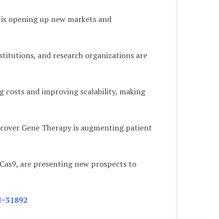
ty is opening up new markets and
titutions, and research organizations are
 costs and improving scalability, making
o cover Gene Therapy is augmenting patient
-Cas9, are presenting new prospects to
d=31892