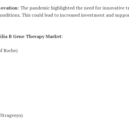
novation
: The pandemic highlighted the need for innovative 
conditions. This could lead to increased investment and supp
lia B Gene Therapy Market
:
of Roche)
Ultragenyx)