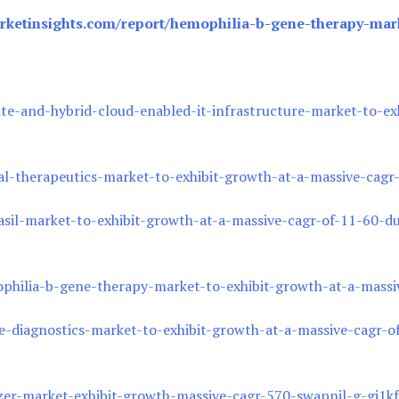
ketinsights.com/report/hemophilia-b-gene-therapy-mark
e-and-hybrid-cloud-enabled-it-infrastructure-market-to-exh
al-therapeutics-market-to-exhibit-growth-at-a-massive-cag
sil-market-to-exhibit-growth-at-a-massive-cagr-of-11-60-d
hilia-b-gene-therapy-market-to-exhibit-growth-at-a-massi
-diagnostics-market-to-exhibit-growth-at-a-massive-cagr-o
lizer-market-exhibit-growth-massive-cagr-570-swapnil-g-gi1kf