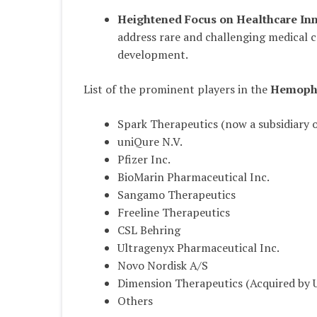
Heightened Focus on Healthcare In
address rare and challenging medical 
development.
List of the prominent players in the
Hemophi
Spark Therapeutics (now a subsidiary 
uniQure N.V.
Pfizer Inc.
BioMarin Pharmaceutical Inc.
Sangamo Therapeutics
Freeline Therapeutics
CSL Behring
Ultragenyx Pharmaceutical Inc.
Novo Nordisk A/S
Dimension Therapeutics (Acquired by 
Others