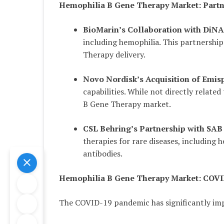
Hemophilia B Gene Therapy Market: Partn
BioMarin’s Collaboration with Di
including hemophilia. This partnershi
Therapy delivery.
Novo Nordisk’s Acquisition of Emis
capabilities. While not directly relate
B Gene Therapy market.
CSL Behring’s Partnership with SAB
therapies for rare diseases, including
antibodies.
Hemophilia B Gene Therapy Market: COVI
The COVID-19 pandemic has significantly im