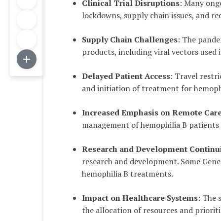
Clinical Trial Disruptions
: Many ongo
lockdowns, supply chain issues, and red
Supply Chain Challenges
: The pande
products, including viral vectors used
Delayed Patient Access
: Travel restr
and initiation of treatment for hemophi
Increased Emphasis on Remote Car
management of hemophilia B patients
Research and Development Continui
research and development. Some Gene 
hemophilia B treatments.
Impact on Healthcare Systems
: The 
the allocation of resources and priori