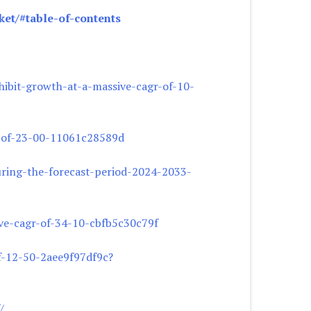
et/#table-of-contents
ibit-growth-at-a-massive-cagr-of-10-
r-of-23-00-11061c28589d
uring-the-forecast-period-2024-2033-
ve-cagr-of-34-10-cbfb5c30c79f
f-12-50-2aee9f97df9c?
/