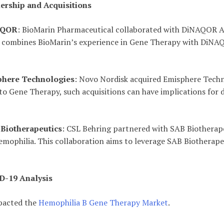
ership and Acquisitions
NAQOR
: BioMarin Pharmaceutical collaborated with DiNAQOR AG 
p combines BioMarin’s experience in Gene Therapy with DiNA
phere Technologies
: Novo Nordisk acquired Emisphere Technol
d to Gene Therapy, such acquisitions can have implications for
 Biotherapeutics
: CSL Behring partnered with SAB Biotherap
 hemophilia. This collaboration aims to leverage SAB Biotherap
D-19 Analysis
pacted the
Hemophilia B Gene Therapy Market
.