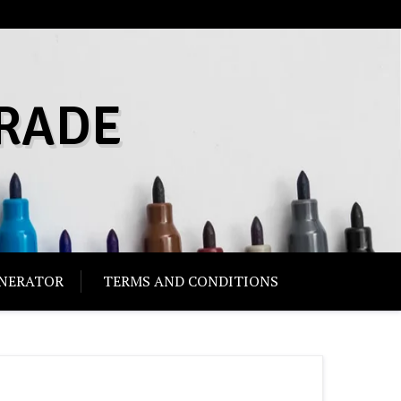
RADE
ENERATOR
TERMS AND CONDITIONS