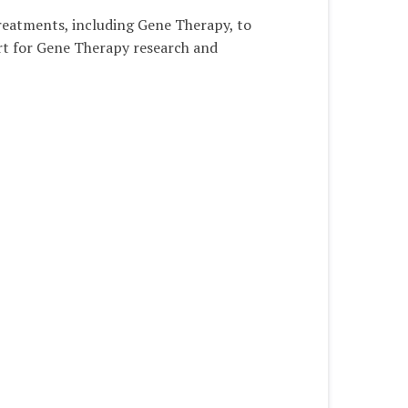
treatments, including Gene Therapy, to
ort for Gene Therapy research and