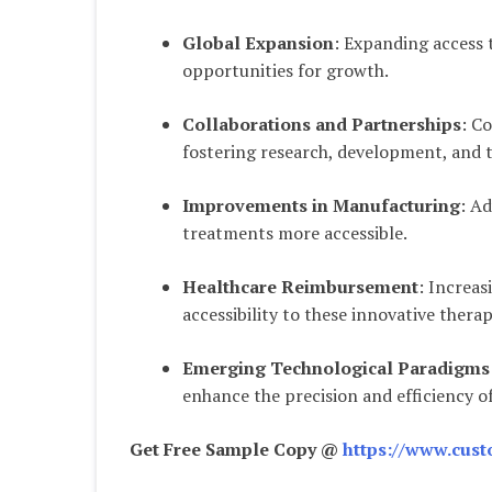
Global Expansion
: Expanding access 
opportunities for growth.
Collaborations and Partnerships
: C
fostering research, development, and 
Improvements in Manufacturing
: A
treatments more accessible.
Healthcare Reimbursement
: Increa
accessibility to these innovative therap
Emerging Technological Paradigms
enhance the precision and efficiency o
Get Free Sample Copy @
https://www.cust