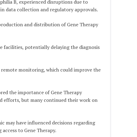
philia B, experienced disruptions due to
s in data collection and regulatory approvals.
 production and distribution of Gene Therapy
 facilities, potentially delaying the diagnosis
d remote monitoring, which could improve the
cored the importance of Gene Therapy
 efforts, but many continued their work on
ic may have influenced decisions regarding
ng access to Gene Therapy.