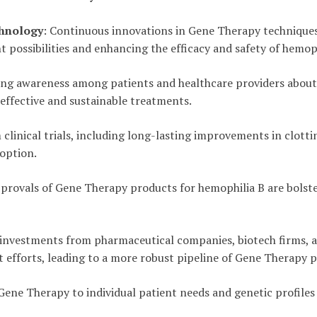
hnology
: Continuous innovations in Gene Therapy techniques 
 possibilities and enhancing the efficacy and safety of hemop
ing awareness among patients and healthcare providers about
effective and sustainable treatments.
m clinical trials, including long-lasting improvements in clott
 option.
pprovals of Gene Therapy products for hemophilia B are bolst
t investments from pharmaceutical companies, biotech firms,
 efforts, leading to a more robust pipeline of Gene Therapy 
 Gene Therapy to individual patient needs and genetic profile