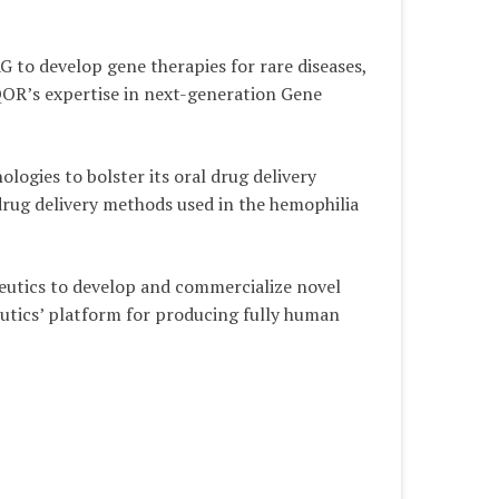
to develop gene therapies for rare diseases,
QOR’s expertise in next-generation Gene
ogies to bolster its oral drug delivery
 drug delivery methods used in the hemophilia
eutics to develop and commercialize novel
eutics’ platform for producing fully human