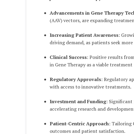
Advancements in Gene Therapy Tec
(AAV) vectors, are expanding treatment
Increasing Patient Awareness
: Grow
driving demand, as patients seek more 
Clinical Success
: Positive results fro
in Gene Therapy as a viable treatment
Regulatory Approvals
: Regulatory a
with access to innovative treatments.
Investment and Funding
: Significan
accelerating research and development
Patient-Centric Approach
: Tailoring
outcomes and patient satisfaction.