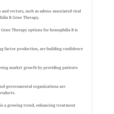
and vectors, such as adeno-associated viral
hilia B Gene Therapy.
 Gene Therapy options for hemophilia B is
ing factor production, are building confidence
ering market growth by providing patients
 and governmental organizations are
products.
s is a growing trend, enhancing treatment