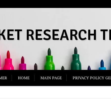
KET RESEARCH T
MER
HOME
MAIN PAGE
PRIVACY POLICY G