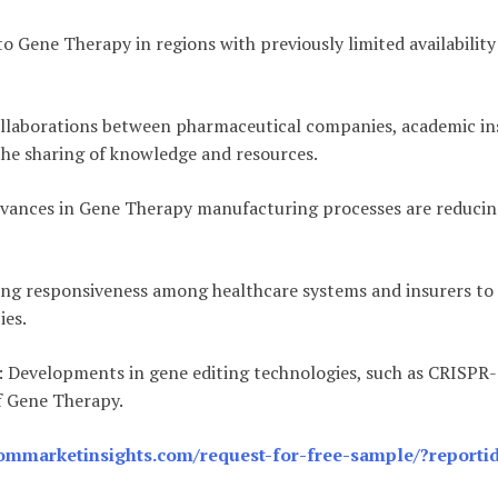
to Gene Therapy in regions with previously limited availabili
ollaborations between pharmaceutical companies, academic ins
the sharing of knowledge and resources.
dvances in Gene Therapy manufacturing processes are reducing
sing responsiveness among healthcare systems and insurers t
ies.
: Developments in gene editing technologies, such as CRISPR
f Gene Therapy.
ommarketinsights.com/request-for-free-sample/?reporti