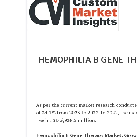
HEMOPHILIA B GENE TH
As per the current market research conducte
of
34.1%
from 2023 to 2032. In 2022, the mark
reach USD
5,938.5 million
.
Hemophilia B Gene Therapy Market
: Grow