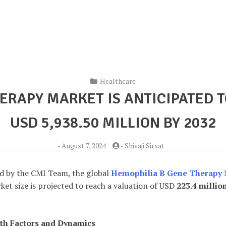
Healthcare
ERAPY MARKET IS ANTICIPATED 
USD 5,938.50 MILLION BY 2032
-
August 7, 2024
-
Shivaji Sirsat
d by the CMI Team, the global
Hemophilia B Gene Therapy 
et size is projected to reach a valuation of USD
223.4 millio
th Factors and Dynamics