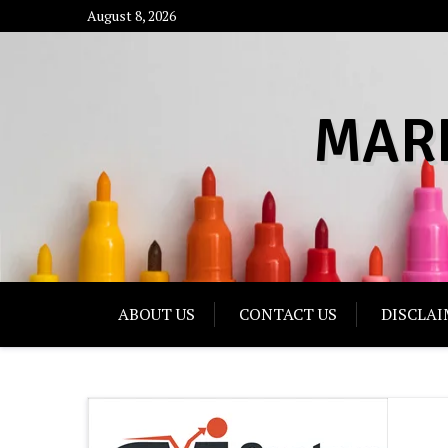
Skip
August 8, 2026
to
content
MAR
ABOUT US
CONTACT US
DISCLAI