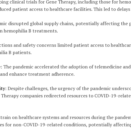
ing clinical trials for Gene Therapy, including those for hemo
uced patient access to healthcare facilities. This led to delay
mic disrupted global supply chains, potentially affecting the
 in hemophilia B treatments.
ictions and safety concerns limited patient access to healthcare
lia B patients.
e
: The pandemic accelerated the adoption of telemedicine an
 and enhance treatment adherence.
ty
: Despite challenges, the urgency of the pandemic unders
Therapy companies redirected resources to COVID-19-related
strain on healthcare systems and resources during the pandem
ties for non-COVID-19-related conditions, potentially affecti