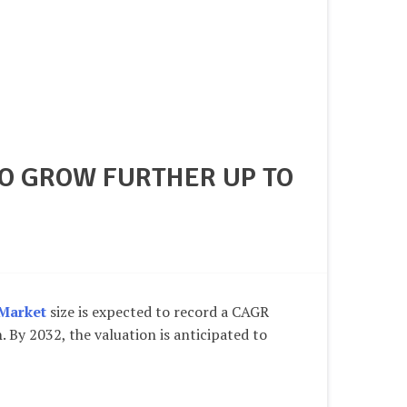
TO GROW FURTHER UP TO
Market
size is expected to record a CAGR
n
. By 2032, the valuation is anticipated to