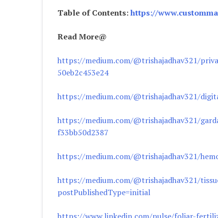
Table of Contents:
https://www.custommar
Read More@
https://medium.com/@trishajadhav321/privat
50eb2c453e24
https://medium.com/@trishajadhav321/digit
https://medium.com/@trishajadhav321/garda
f33bb50d2387
https://medium.com/@trishajadhav321/hemop
https://medium.com/@trishajadhav321/tissue
postPublishedType=initial
https://www.linkedin.com/pulse/foliar-ferti