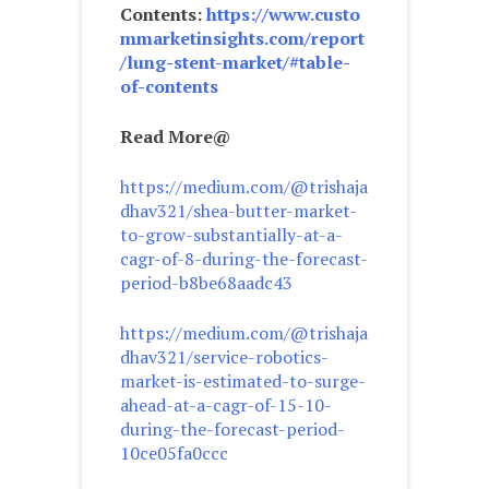
Contents:
https://www.custo
mmarketinsights.com/report
/lung-stent-market/#table-
of-contents
Read More@
https://medium.com/@trishaja
dhav321/shea-butter-market-
to-grow-substantially-at-a-
cagr-of-8-during-the-forecast-
period-b8be68aadc43
https://medium.com/@trishaja
dhav321/service-robotics-
market-is-estimated-to-surge-
ahead-at-a-cagr-of-15-10-
during-the-forecast-period-
10ce05fa0ccc