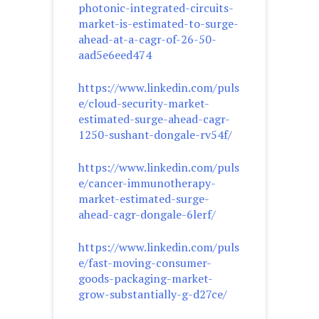
photonic-integrated-circuits-
market-is-estimated-to-surge-
ahead-at-a-cagr-of-26-50-
aad5e6eed474
https://www.linkedin.com/puls
e/cloud-security-market-
estimated-surge-ahead-cagr-
1250-sushant-dongale-rv54f/
https://www.linkedin.com/puls
e/cancer-immunotherapy-
market-estimated-surge-
ahead-cagr-dongale-6lerf/
https://www.linkedin.com/puls
e/fast-moving-consumer-
goods-packaging-market-
grow-substantially-g-d27ce/