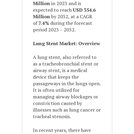
Million
in 2023 and is
expected to reach
USD 354.6
Million
by 2032, at a CAGR
of
7.4%
during the forecast
period 2023 – 2032.
Lung Stent Market: Overview
A lung stent, also referred to
as a tracheobronchial stent or
airway stent, is a medical
device that keeps the
passageways in the lungs open.
It is often utilized for
managing airway blockages or
constriction caused by
illnesses such as lung cancer or
tracheal stenosis.
In recent years, there have