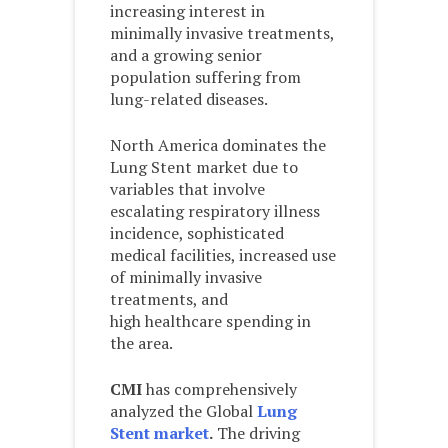
increasing interest in
minimally invasive treatments,
and a growing senior
population suffering from
lung-related diseases.
North America dominates the
Lung Stent market due to
variables that involve
escalating respiratory illness
incidence, sophisticated
medical facilities, increased use
of minimally invasive
treatments, and
high healthcare spending in
the area.
CMI
has comprehensively
analyzed the Global
Lung
Stent market
.
The driving