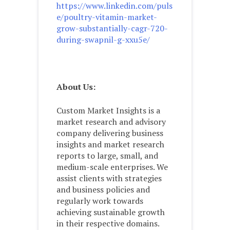
https://www.linkedin.com/puls
e/poultry-vitamin-market-
grow-substantially-cagr-720-
during-swapnil-g-xxu5e/
About Us:
Custom Market Insights is a
market research and advisory
company delivering business
insights and market research
reports to large, small, and
medium-scale enterprises. We
assist clients with strategies
and business policies and
regularly work towards
achieving sustainable growth
in their respective domains.