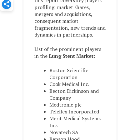
this report covers key players
profiling, market shares,
mergers and acquisitions,
consequent market
fragmentation, new trends and
dynamics in partnerships.
List of the prominent players
in the
Lung Stent Market
:
Boston Scientific
Corporation
Cook Medical Inc.
Becton Dickinson and
Company
Medtronic plc
Teleflex Incorporated
Merit Medical Systems
Inc.
Novatech SA
Benson Hood