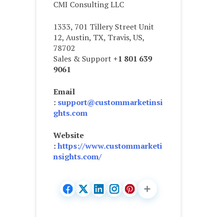
CMI Consulting LLC
1333, 701 Tillery Street Unit
12, Austin, TX, Travis, US,
78702
Sales & Support
+1 801 639
9061
Email
:
support@custommarketinsi
ghts.com
Website
:
https://www.custommarketi
nsights.com/