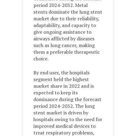
period 2024-2032. Metal
stents dominate the lung stent
market due to their reliability,
adaptability, and capacity to
give ongoing assistance to
airways afflicted by diseases
such as lung cancer, making
them a preferable therapeutic
choice.
By end user, the hospitals
segment held the highest
market share in 2022 and is
expected to keep its
dominance during the forecast
period 2024-2032. The lung
stent market is driven by
hospitals owing to the need for
improved medical devices to
treat respiratory problems,