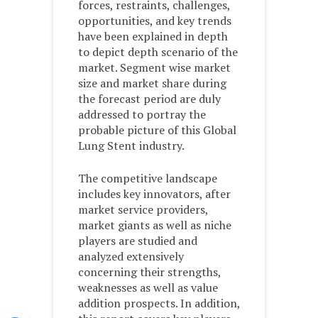
forces, restraints, challenges,
opportunities, and key trends
have been explained in depth
to depict depth scenario of the
market. Segment wise market
size and market share during
the forecast period are duly
addressed to portray the
probable picture of this Global
Lung Stent industry.
The competitive landscape
includes key innovators, after
market service providers,
market giants as well as niche
players are studied and
analyzed extensively
concerning their strengths,
weaknesses as well as value
addition prospects. In addition,