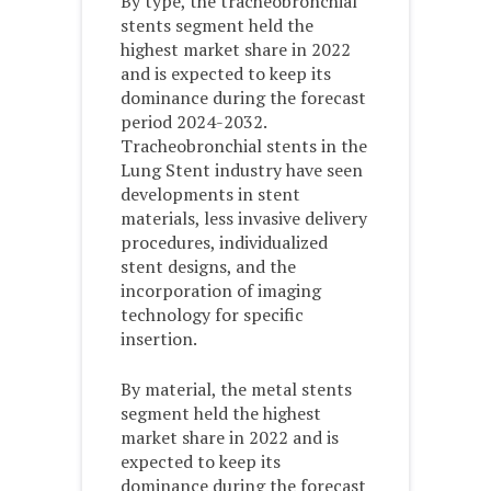
By type, the tracheobronchial
stents segment held the
highest market share in 2022
and is expected to keep its
dominance during the forecast
period 2024-2032.
Tracheobronchial stents in the
Lung Stent industry have seen
developments in stent
materials, less invasive delivery
procedures, individualized
stent designs, and the
incorporation of imaging
technology for specific
insertion.
By material, the metal stents
segment held the highest
market share in 2022 and is
expected to keep its
dominance during the forecast