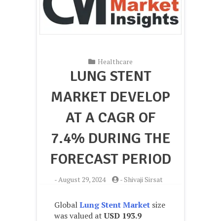
Healthcare
LUNG STENT
MARKET DEVELOP
AT A CAGR OF
7.4% DURING THE
FORECAST PERIOD
-
August 29, 2024
-
Shivaji Sirsat
Global
Lung Stent Market
size
was valued at
USD 193.9