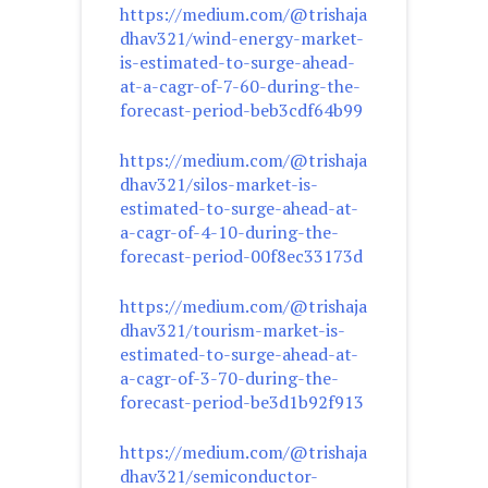
https://medium.com/@trishaja
dhav321/wind-energy-market-
is-estimated-to-surge-ahead-
at-a-cagr-of-7-60-during-the-
forecast-period-beb3cdf64b99
https://medium.com/@trishaja
dhav321/silos-market-is-
estimated-to-surge-ahead-at-
a-cagr-of-4-10-during-the-
forecast-period-00f8ec33173d
https://medium.com/@trishaja
dhav321/tourism-market-is-
estimated-to-surge-ahead-at-
a-cagr-of-3-70-during-the-
forecast-period-be3d1b92f913
https://medium.com/@trishaja
dhav321/semiconductor-