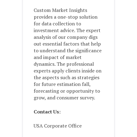
Custom Market Insights
provides a one-stop solution
for data collection to
investment advice. The expert
analysis of our company digs
out essential factors that help
to understand the significance
and impact of market
dynamics. The professional
experts apply clients inside on
the aspects such as strategies
for future estimation fall,
forecasting or opportunity to
grow, and consumer survey.
Contact Us:
USA Corporate Office