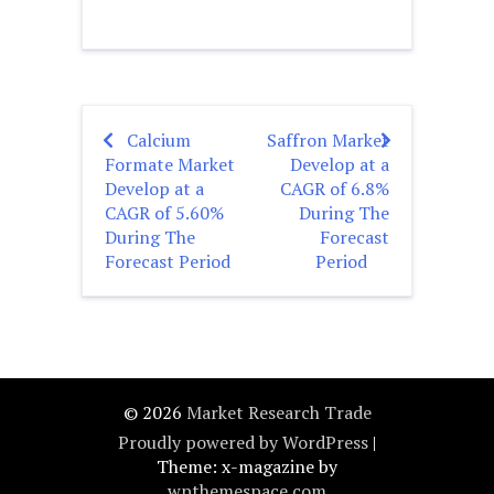
Calcium
Saffron Market
Post
Formate Market
Develop at a
navigation
Develop at a
CAGR of 6.8%
CAGR of 5.60%
During The
During The
Forecast
Forecast Period
Period
© 2026
Market Research Trade
Proudly powered by WordPress
|
Theme: x-magazine by
wpthemespace.com