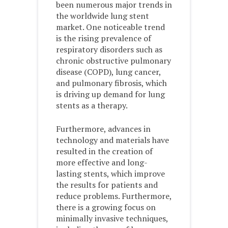
been numerous major trends in
the worldwide lung stent
market. One noticeable trend
is the rising prevalence of
respiratory disorders such as
chronic obstructive pulmonary
disease (COPD), lung cancer,
and pulmonary fibrosis, which
is driving up demand for lung
stents as a therapy.
Furthermore, advances in
technology and materials have
resulted in the creation of
more effective and long-
lasting stents, which improve
the results for patients and
reduce problems. Furthermore,
there is a growing focus on
minimally invasive techniques,