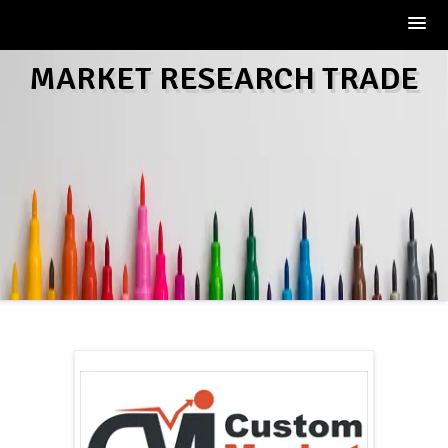
Skip
MARKET RESEARCH TRADE
to
content