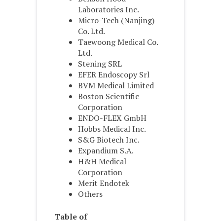
Laboratories Inc.
Micro-Tech (Nanjing)
Co. Ltd.
Taewoong Medical Co.
Ltd.
Stening SRL
EFER Endoscopy Srl
BVM Medical Limited
Boston Scientific
Corporation
ENDO-FLEX GmbH
Hobbs Medical Inc.
S&G Biotech Inc.
Expandium S.A.
H&H Medical
Corporation
Merit Endotek
Others
Table of