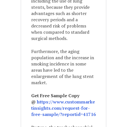
including the use of lung
stents, because they provide
advantages such as shorter
recovery periods and a
decreased risk of problems
when compared to standard
surgical methods.
Furthermore, the aging
population and the increase in
smoking incidence in some
areas have led to the
enlargement of the lung stent
market.
Get Free Sample Copy
@
https://www.custommarke
tinsights.com/request-for-
free-sample/?reportid=41716