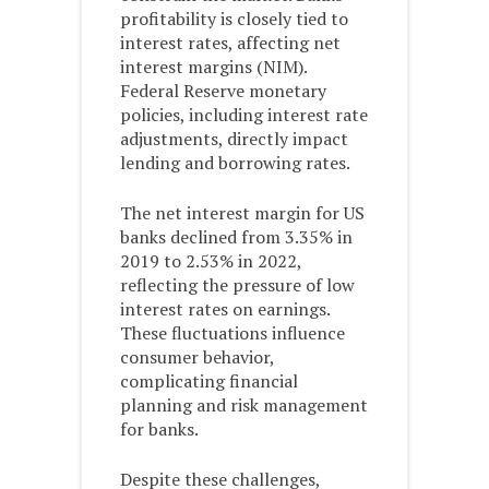
profitability is closely tied to
interest rates, affecting net
interest margins (NIM).
Federal Reserve monetary
policies, including interest rate
adjustments, directly impact
lending and borrowing rates.
The net interest margin for US
banks declined from 3.35% in
2019 to 2.53% in 2022,
reflecting the pressure of low
interest rates on earnings.
These fluctuations influence
consumer behavior,
complicating financial
planning and risk management
for banks.
Despite these challenges,