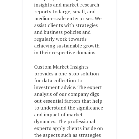
insights and market research
reports to large, small, and
medium-scale enterprises. We
assist clients with strategies
and business policies and
regularly work towards
achieving sustainable growth
in their respective domains.
Custom Market Insights
provides a one-stop solution
for data collection to
investment advice. The expert
analysis of our company digs
out essential factors that help
to understand the significance
and impact of market
dynamics. The professional
experts apply clients inside on
the aspects such as strategies