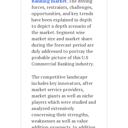
Banking market
. The driving
forces, restraints, challenges,
opportunities, and key trends
have been explained in depth
to depict a depth scenario of
the market. Segment wise
market size and market share
during the forecast period are
duly addressed to portray the
probable picture of this U.S
Commercial Banking industry.
The competitive landscape
includes key innovators, after
market service providers,
market giants as well as niche
players which were studied and
analyzed extensively
concerning their strengths,
weaknesses as well as value
addition prospects. In addition,