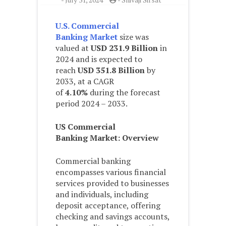
U.S. Commercial
Banking Market
size was
valued at
USD 231.9 Billion
in
2024 and is expected to
reach
USD 351.8 Billion
by
2033, at a CAGR
of
4.10%
during the forecast
period 2024 – 2033.
US Commercial
Banking
Market: Overview
Commercial banking
encompasses various financial
services provided to businesses
and individuals, including
deposit acceptance, offering
checking and savings accounts,