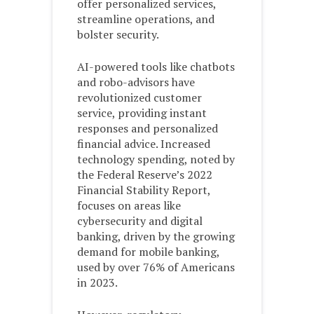
offer personalized services,
streamline operations, and
bolster security.
AI-powered tools like chatbots
and robo-advisors have
revolutionized customer
service, providing instant
responses and personalized
financial advice. Increased
technology spending, noted by
the Federal Reserve’s 2022
Financial Stability Report,
focuses on areas like
cybersecurity and digital
banking, driven by the growing
demand for mobile banking,
used by over 76% of Americans
in 2023.