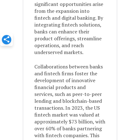
significant opportunities arise
from the expansion into
fintech and digital banking. By
integrating fintech solutions,
banks can enhance their
product offerings, streamline
operations, and reach
underserved markets.
Collaborations between banks
and fintech firms foster the
development of innovative
financial products and
services, such as peer-to-peer
lending and blockchain-based
transactions. In 2023, the US
fintech market was valued at
approximately $73 billion, with
over 60% of banks partnering
with fintech companies. This