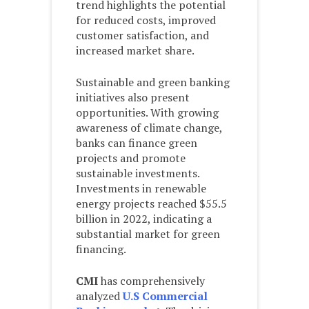
trend highlights the potential
for reduced costs, improved
customer satisfaction, and
increased market share.
Sustainable and green banking
initiatives also present
opportunities. With growing
awareness of climate change,
banks can finance green
projects and promote
sustainable investments.
Investments in renewable
energy projects reached $55.5
billion in 2022, indicating a
substantial market for green
financing.
CMI
has comprehensively
analyzed
U.S Commercial