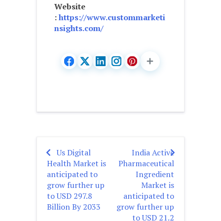
Website
:
https://www.custommarketi
nsights.com/
Us Digital
India Active
Post
Health Market is
Pharmaceutical
navigation
anticipated to
Ingredient
grow further up
Market is
to USD 297.8
anticipated to
Billion By 2033
grow further up
to USD 21.2