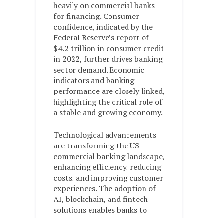
heavily on commercial banks
for financing. Consumer
confidence, indicated by the
Federal Reserve’s report of
$4.2 trillion in consumer credit
in 2022, further drives banking
sector demand. Economic
indicators and banking
performance are closely linked,
highlighting the critical role of
a stable and growing economy.
Technological advancements
are transforming the US
commercial banking landscape,
enhancing efficiency, reducing
costs, and improving customer
experiences. The adoption of
AI, blockchain, and fintech
solutions enables banks to