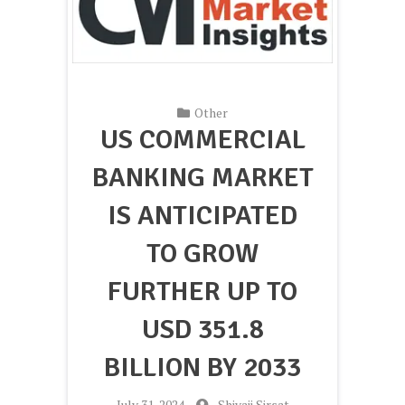
Other
US COMMERCIAL
BANKING MARKET
IS ANTICIPATED
TO GROW
FURTHER UP TO
USD 351.8
BILLION BY 2033
-
July 31, 2024
-
Shivaji Sirsat