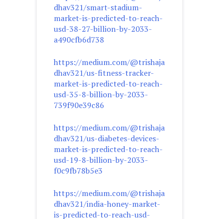
dhav321/smart-stadium-
market-is-predicted-to-reach-
usd-38-27-billion-by-2033-
a490cfb6d738
https://medium.com/@trishaja
dhav321/us-fitness-tracker-
market-is-predicted-to-reach-
usd-35-8-billion-by-2033-
739f90e39c86
https://medium.com/@trishaja
dhav321/us-diabetes-devices-
market-is-predicted-to-reach-
usd-19-8-billion-by-2033-
f0c9fb78b5e3
https://medium.com/@trishaja
dhav321/india-honey-market-
is-predicted-to-reach-usd-