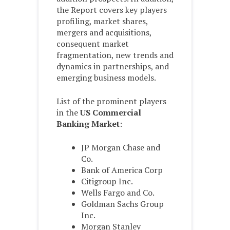
the Report covers key players
profiling, market shares,
mergers and acquisitions,
consequent market
fragmentation, new trends and
dynamics in partnerships, and
emerging business models.
List of the prominent players
in the
US Commercial
Banking Market
:
JP Morgan Chase and
Co.
Bank of America Corp
Citigroup Inc.
Wells Fargo and Co.
Goldman Sachs Group
Inc.
Morgan Stanley