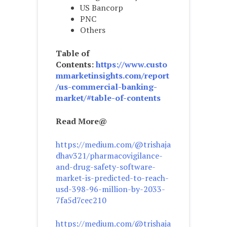
US Bancorp
PNC
Others
Table of
Contents:
https://www.custo
mmarketinsights.com/report
/us-commercial-banking-
market/#table-of-contents
Read More@
https://medium.com/@trishaja
dhav321/pharmacovigilance-
and-drug-safety-software-
market-is-predicted-to-reach-
usd-398-96-million-by-2033-
7fa5d7cec210
https://medium.com/@trishaja