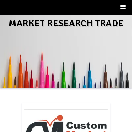
Skip
MARKET RESEARCH TRADE
to
content