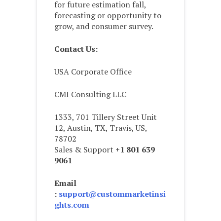
for future estimation fall,
forecasting or opportunity to
grow, and consumer survey.
Contact Us:
USA Corporate Office
CMI Consulting LLC
1333, 701 Tillery Street Unit
12, Austin, TX, Travis, US,
78702
Sales & Support
+1 801 639
9061
Email
:
support@custommarketinsi
ghts.com