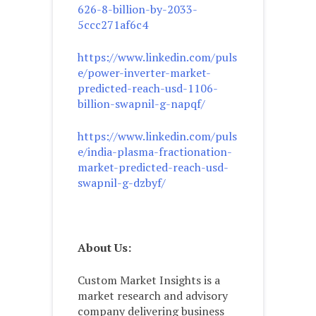
626-8-billion-by-2033-
5ccc271af6c4
https://www.linkedin.com/puls
e/power-inverter-market-
predicted-reach-usd-1106-
billion-swapnil-g-napqf/
https://www.linkedin.com/puls
e/india-plasma-fractionation-
market-predicted-reach-usd-
swapnil-g-dzbyf/
About Us:
Custom Market Insights is a
market research and advisory
company delivering business