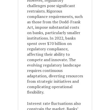
However, regulatory
challenges pose significant
restraints. Rigorous
compliance requirements, such
as those from the Dodd-Frank
Act, impose substantial costs
on banks, particularly smaller
institutions. In 2022, banks
spent over $70 billion on
regulatory compliance,
affecting their ability to
compete and innovate. The
evolving regulatory landscape
requires continuous
adaptation, diverting resources
from strategic initiatives and
complicating operational
flexibility.
Interest rate fluctuations also
constrain the market. Banks’