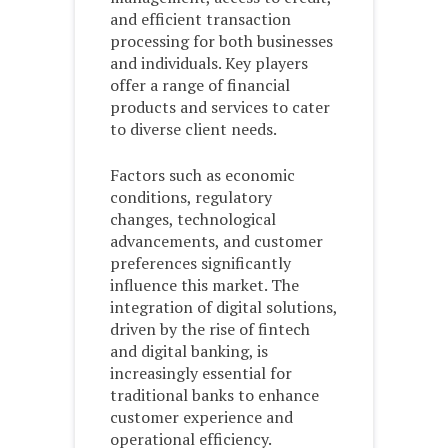
and efficient transaction
processing for both businesses
and individuals. Key players
offer a range of financial
products and services to cater
to diverse client needs.
Factors such as economic
conditions, regulatory
changes, technological
advancements, and customer
preferences significantly
influence this market. The
integration of digital solutions,
driven by the rise of fintech
and digital banking, is
increasingly essential for
traditional banks to enhance
customer experience and
operational efficiency.