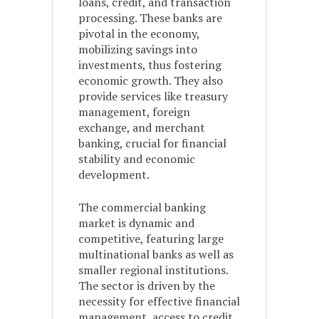
loans, credit, and transaction
processing. These banks are
pivotal in the economy,
mobilizing savings into
investments, thus fostering
economic growth. They also
provide services like treasury
management, foreign
exchange, and merchant
banking, crucial for financial
stability and economic
development.
The commercial banking
market is dynamic and
competitive, featuring large
multinational banks as well as
smaller regional institutions.
The sector is driven by the
necessity for effective financial
management, access to credit,