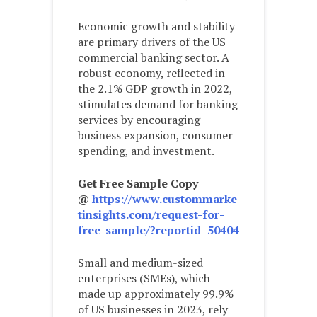
Economic growth and stability
are primary drivers of the US
commercial banking sector. A
robust economy, reflected in
the 2.1% GDP growth in 2022,
stimulates demand for banking
services by encouraging
business expansion, consumer
spending, and investment.
Get Free Sample Copy
@
https://www.custommarke
tinsights.com/request-for-
free-sample/?reportid=50404
Small and medium-sized
enterprises (SMEs), which
made up approximately 99.9%
of US businesses in 2023, rely